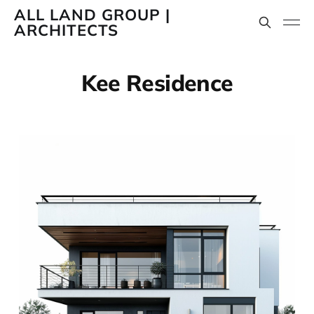
ALL LAND GROUP |
ARCHITECTS
Kee Residence