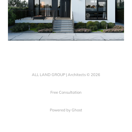
ALL LAND GROUP | Architects © 2026
Free Consultation
Powered by Ghost