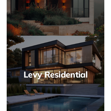
Levy Residential