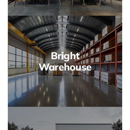
Bright
Warehouse