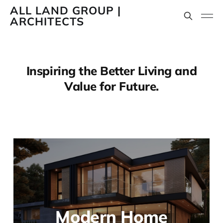
ALL LAND GROUP |
ARCHITECTS
Inspiring the Better Living and
Value for Future.
Modern Home