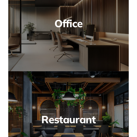
Office
Restaurant