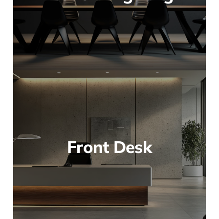
Front Desk