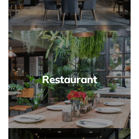
Restaurant