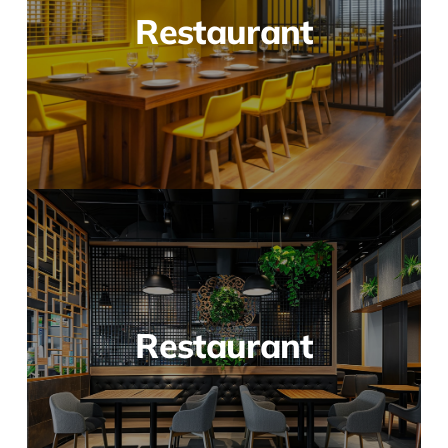
Restaurant
Restaurant