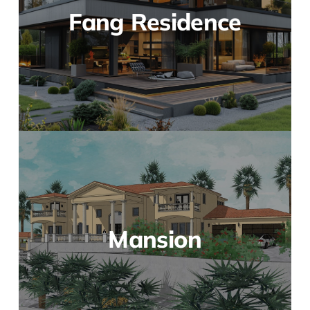
Fang Residence
Mansion