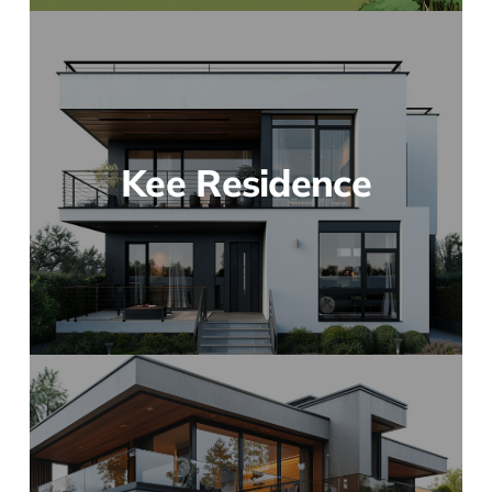
Kee Residence