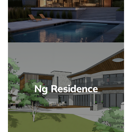
Ng Residence