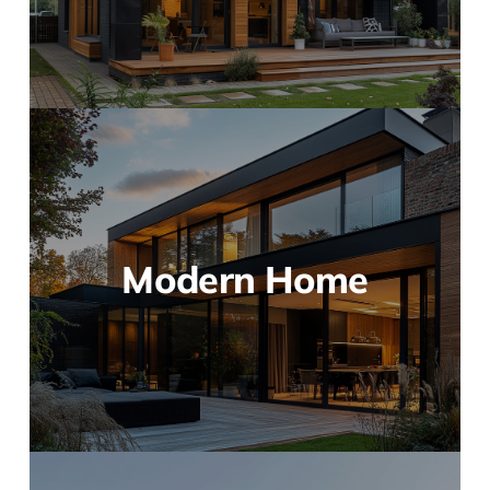
Modern Home