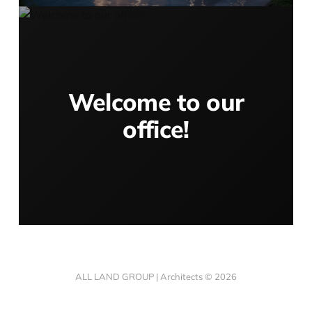
Welcome to our
office!
ALL LAND GROUP | Architects © 2026