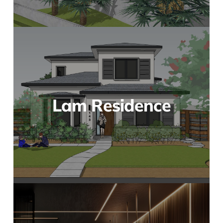
Lam Residence