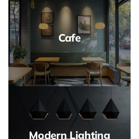
Cafe
Modern Lighting