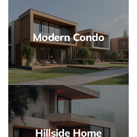
Modern Condo
Hillside Home