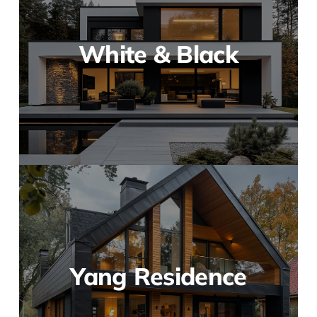
White & Black
Yang Residence