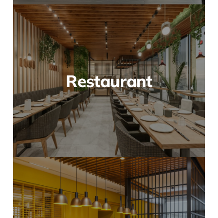
Restaurant