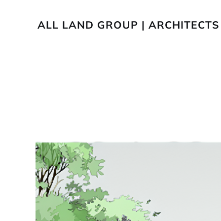
ALL LAND GROUP | ARCHITECTS