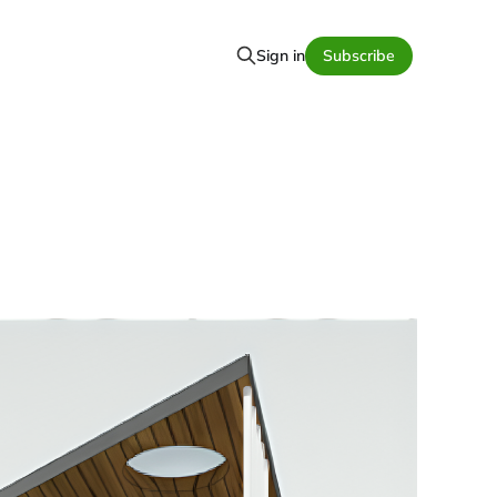
Sign in
Subscribe