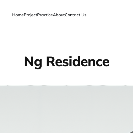
Home
Project
Practice
About
Contact Us
Ng Residence